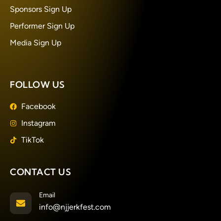
Sponsors Sign Up
Performer Sign Up
Media Sign Up
FOLLOW US
Facebook
Instagram
TikTok
CONTACT US
Email
info@njjerkfest.com