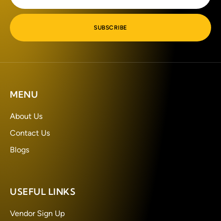
SUBSCRIBE
MENU
About Us
Contact Us
Blogs
USEFUL LINKS
Vendor Sign Up