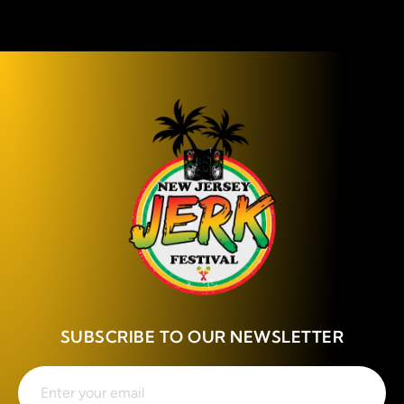
SUBSCRIBE TO OUR NEWSLETTER