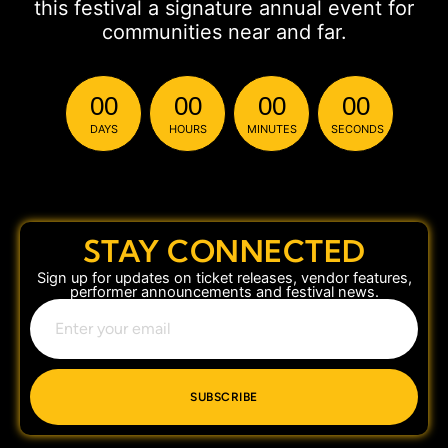
this festival a signature annual event for
communities near and far.
00
00
00
00
DAYS
HOURS
MINUTES
SECONDS
STAY CONNECTED
Sign up for updates on ticket releases, vendor features,
performer announcements and festival news.
SUBSCRIBE