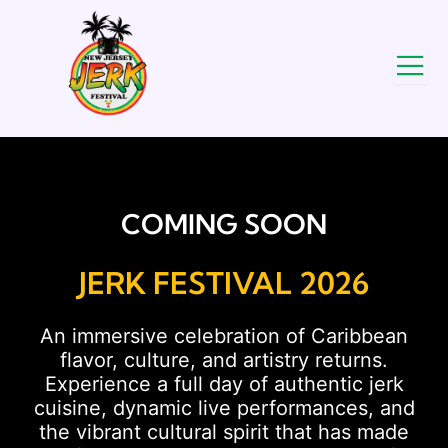
COMING SOON
JERK FESTIVAL 2026
An immersive celebration of Caribbean
flavor, culture, and artistry returns.
Experience a full day of authentic jerk
cuisine, dynamic live performances, and
the vibrant cultural spirit that has made